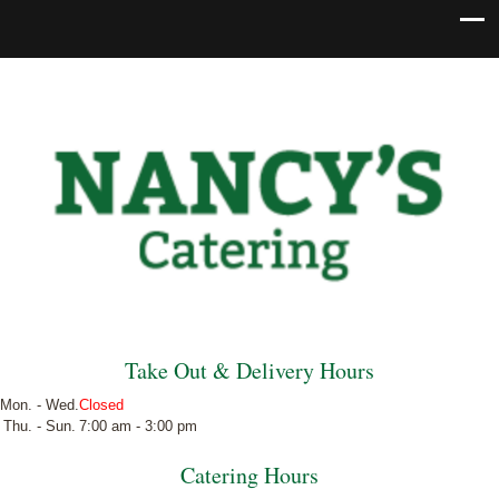
Take Out & Delivery Hours
Mon. - Wed.
Closed
Thu. - Sun.
7:00 am - 3:00 pm
Catering Hours