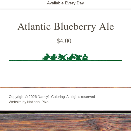
Available Every Day
Atlantic Blueberry Ale
$
4.00
Copyright © 2026 Nancy's Catering. All rights reserved.
Website by National Pixel