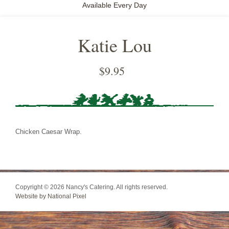
Available Every Day
Katie Lou
$
9.95
Chicken Caesar Wrap.
Copyright © 2026 Nancy's Catering. All rights reserved.
Website by National Pixel